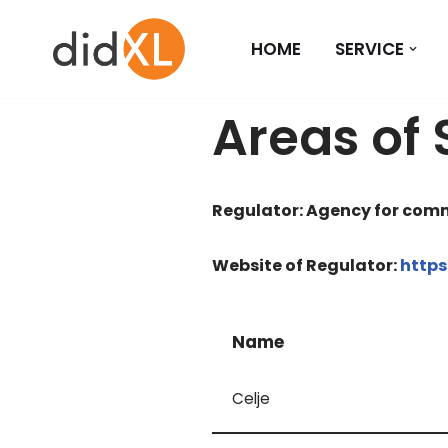
HOME
SERVICE
Skip
to
content
Areas of 
Regulator: Agency for comm
Website of Regulator:
https
Name
Celje