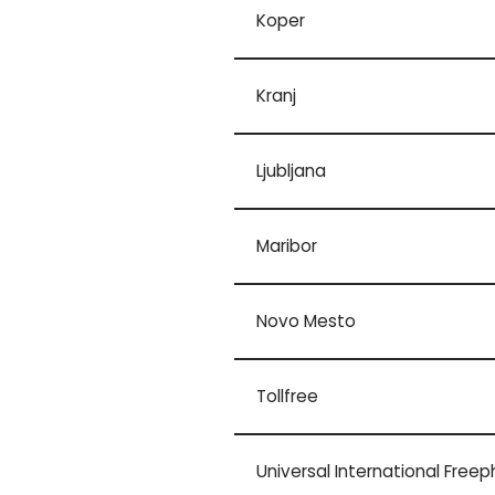
Koper
Kranj
Ljubljana
Maribor
Novo Mesto
Tollfree
Universal International Free