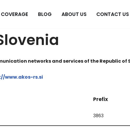
COVERAGE
BLOG
ABOUT US
CONTACT US
Slovenia
unication networks and services of the Republic of 
://www.akos-rs.si
Prefix
3863