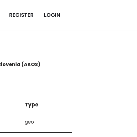
REGISTER
LOGIN
Slovenia (AKOS)
Type
geo