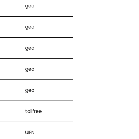
geo
geo
geo
geo
geo
tollfree
UIFN