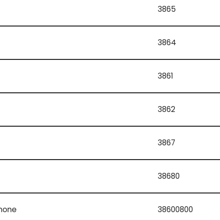
3865
3864
3861
3862
3867
38680
phone
38600800