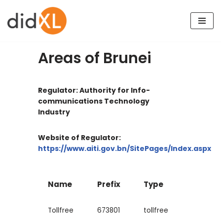
Skip
to
content
Areas of Brunei
Regulator: Authority for Info-
communications Technology
Industry
Website of Regulator:
https://www.aiti.gov.bn/SitePages/Index.aspx
Name
Prefix
Type
Tollfree
673801
tollfree