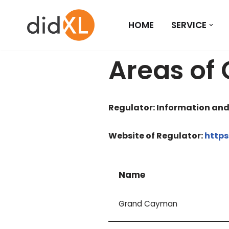
HOME
SERVICE
Skip
to
content
Areas of
Regulator: Information an
Website of Regulator:
https
Name
Grand Cayman