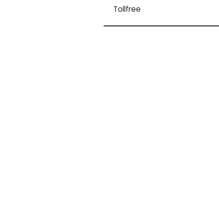
Tollfree