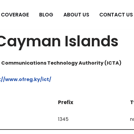
COVERAGE
BLOG
ABOUT US
CONTACT US
 Cayman Islands
d Communications Technology Authority (ICTA)
://www.ofreg.ky/ict/
Prefix
T
1345
n