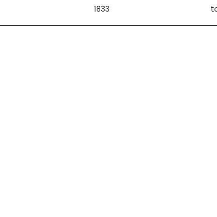
1833
t