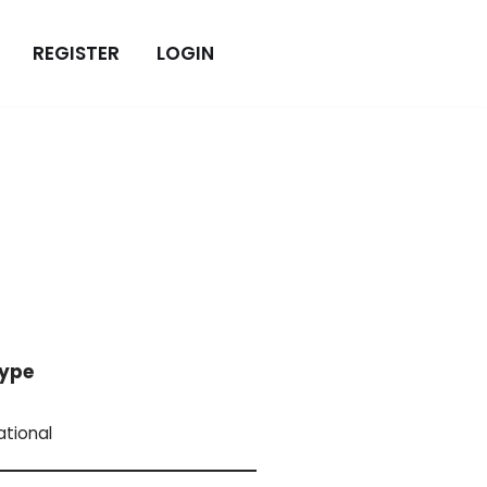
REGISTER
LOGIN
ype
ational