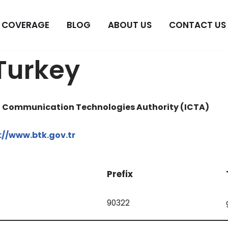
COVERAGE
BLOG
ABOUT US
CONTACT US
Turkey
d Communication Technologies Authority (ICTA)
://www.btk.gov.tr
Prefix
90322