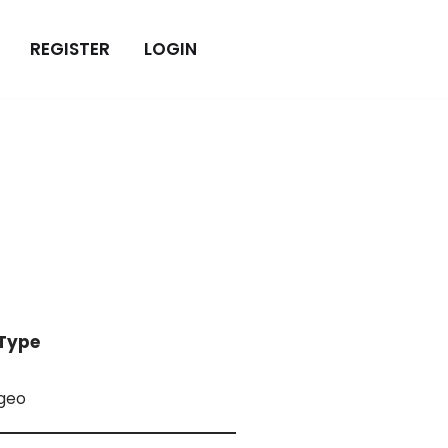
REGISTER
LOGIN
Type
geo