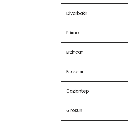
Diyarbakir
Edirne
Erzincan
Eskisehir
Gaziantep
Giresun