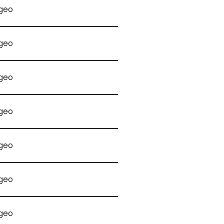
geo
geo
geo
geo
geo
geo
geo