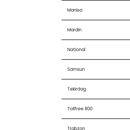
Manisa
Mardin
National
Samsun
Tekirdag
Tollfree 800
Trabzon