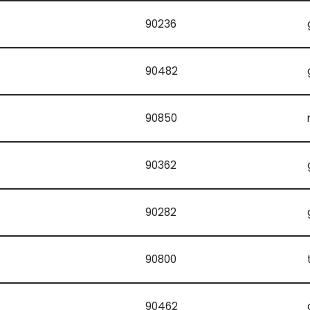
90236
90482
90850
90362
90282
90800
90462