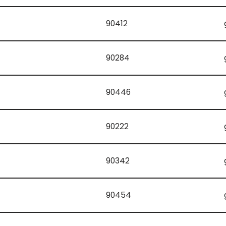
90412
90284
90446
90222
90342
90454