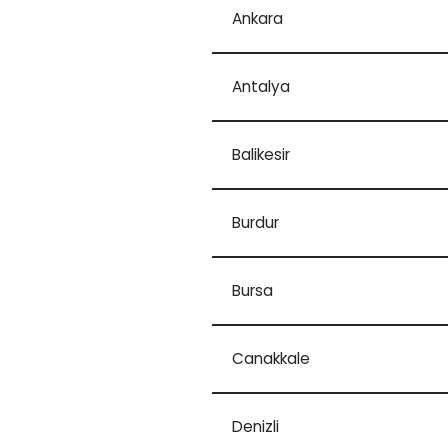
Ankara
Antalya
Balikesir
Burdur
Bursa
Canakkale
Denizli