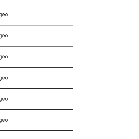
geo
geo
geo
geo
geo
geo