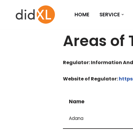
HOME
SERVICE
Skip
to
content
Areas of 
Regulator: Information An
Website of Regulator:
https
Name
Adana