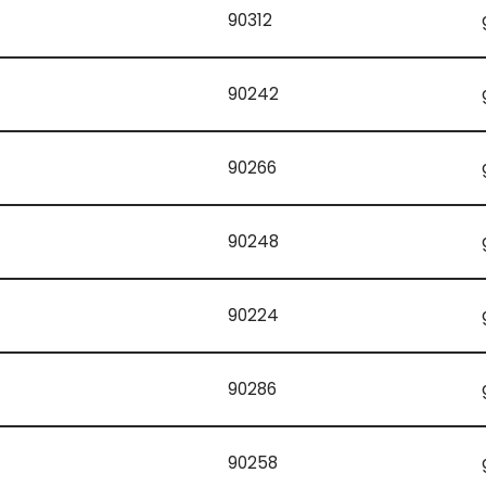
90312
90242
90266
90248
90224
90286
90258