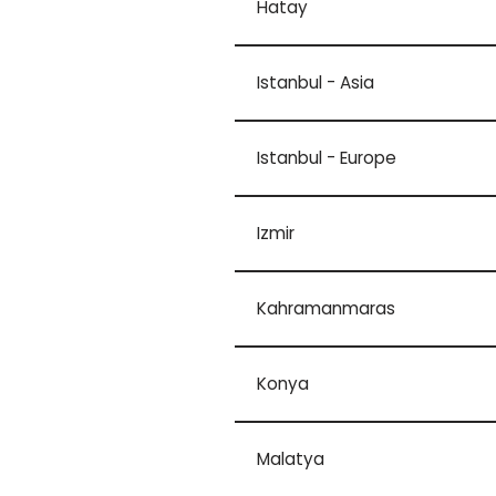
Hatay
Istanbul - Asia
Istanbul - Europe
Izmir
Kahramanmaras
Konya
Malatya