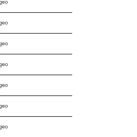
geo
geo
geo
geo
geo
geo
geo