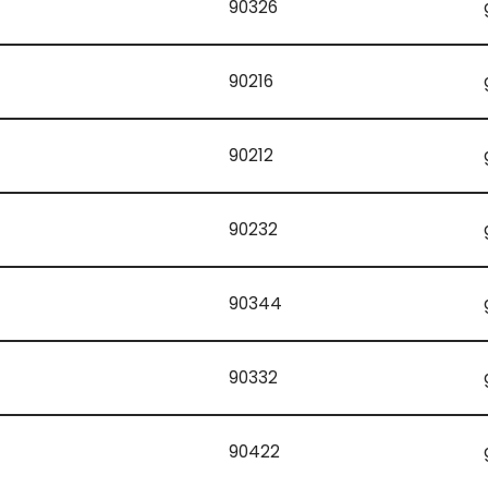
90326
90216
90212
90232
90344
90332
90422