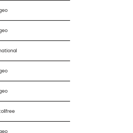
geo
geo
national
geo
geo
tollfree
geo