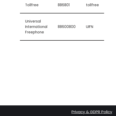
Tollfree
886801
tollfree
Universal
International
88600800
UIFN
Freephone
Privacy & GDPR Policy