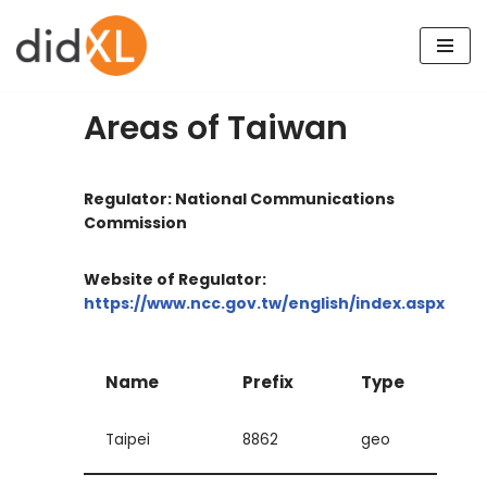
Skip
to
content
Areas of Taiwan
Regulator: National Communications
Commission
Website of Regulator:
https://www.ncc.gov.tw/english/index.aspx
Name
Prefix
Type
Taipei
8862
geo