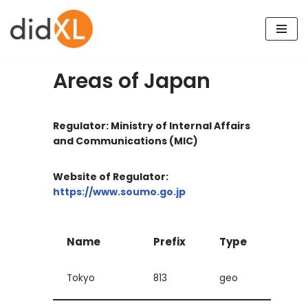
Skip
to
content
Areas of Japan
Regulator: Ministry of Internal Affairs
and Communications (MIC)
Website of Regulator:
https://www.soumo.go.jp
Name
Prefix
Type
Tokyo
813
geo