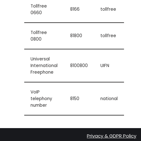
Tollfree
8166
tollfree
0660
Tollfree
81800
tollfree
0800
Universal
International
8100800
UIFN
Freephone
VoIP
telephony
8150
national
number
Privacy & GDPR Policy